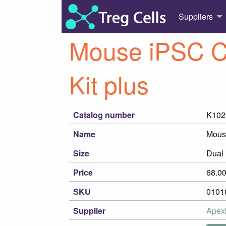
Suppliers
Mouse iPSC C
Kit plus
Catalog number
K102
Name
Mouse
Size
Dual 
Price
68.0
SKU
0101
Supplier
Apex