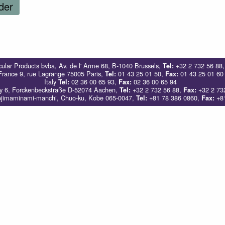
der
ular Products bvba, Av. de l' Arme 68, B-1040 Brussels,
+32 2 732 56 88
Tel:
France 9, rue Lagrange 75005 Paris,
01 43 25 01 50,
01 43 25 01 60
Tel:
Fax:
Italy
02 36 00 65 93,
02 36 00 65 94
Tel:
Fax:
 6, Forckenbeckstraße D-52074 Aachen,
+32 2 732 56 88,
+32 2 73
Tel:
Fax:
ojimaminami-manchi, Chuo-ku, Kobe 065-0047,
+81 78 386 0860,
+81
Tel:
Fax: