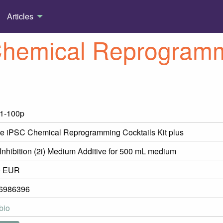
Articles
hemical Reprogrammi
1-100p
 iPSC Chemical Reprogramming Cocktails Kit plus
Inhibition (2i) Medium Additive for 500 mL medium
0 EUR
6986396
bio