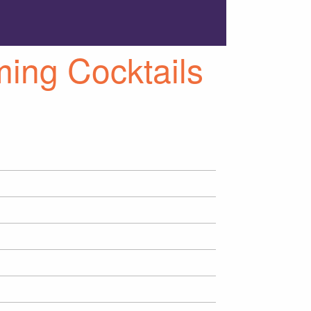
ng Cocktails