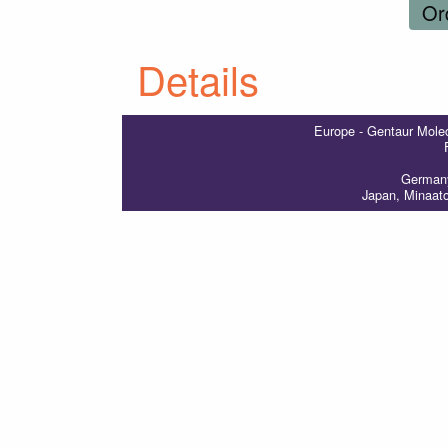
Or
Details
Europe - Gentaur Molec
Germany
Japan, Minaat